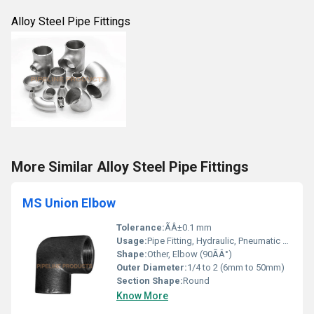
Alloy Steel Pipe Fittings
More Similar Alloy Steel Pipe Fittings
MS Union Elbow
Tolerance:
ÃÂ±0.1 mm
Usage:
Pipe Fitting, Hydraulic, Pneumatic Applications
Shape:
Other, Elbow (90ÃÂ°)
Outer Diameter:
1/4 to 2 (6mm to 50mm)
Section Shape:
Round
Know More