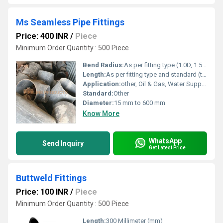
Ms Seamless Pipe Fittings
Price: 400 INR
/
Piece
Minimum Order Quantity : 500 Piece
Bend Radius:
As per fitting type (1.0D, 1.5D, custom on request)
Length:
As per fitting type and standard (typically up to 600 mm)
Application:
other, Oil & Gas, Water Supply, Petrochemical, Power Plants
Standard:
Other
Diameter:
15 mm to 600 mm
Know More
WhatsApp
Send Inquiry
Get Latest Price
Buttweld Fittings
Price: 100 INR
/
Piece
Minimum Order Quantity : 500 Piece
Length:
300 Millimeter (mm)