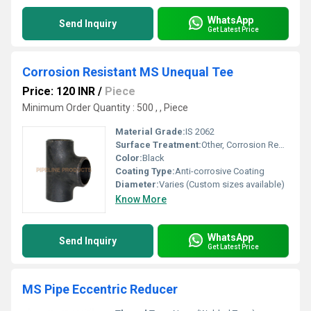
WhatsApp
Send Inquiry
Get Latest Price
Corrosion Resistant MS Unequal Tee
Price: 120 INR
/
Piece
Minimum Order Quantity : 500 , , Piece
Material Grade:
IS 2062
Surface Treatment:
Other, Corrosion Resistant Coating
Color:
Black
Coating Type:
Anti-corrosive Coating
Diameter:
Varies (Custom sizes available)
Know More
WhatsApp
Send Inquiry
Get Latest Price
MS Pipe Eccentric Reducer