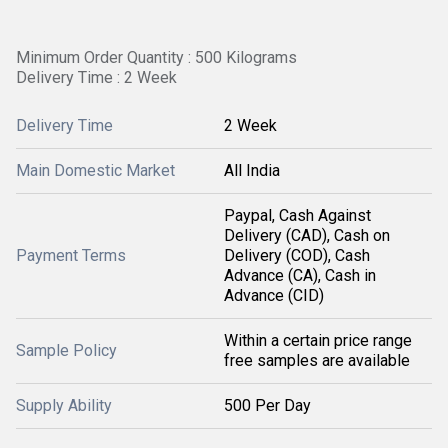
Minimum Order Quantity : 500 Kilograms
Delivery Time : 2 Week
Delivery Time
2 Week
Main Domestic Market
All India
Paypal, Cash Against
Delivery (CAD), Cash on
Payment Terms
Delivery (COD), Cash
Advance (CA), Cash in
Advance (CID)
Within a certain price range
Sample Policy
free samples are available
Supply Ability
500 Per Day