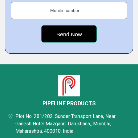
Mobile number
PIPELINE PRODUCTS
Plot No. 281/282, Sunder Transport Lane, Near
Ganesh Hotel Mazgaon, Darukhana,, Mumbai,
Maharashtra, 400010, India