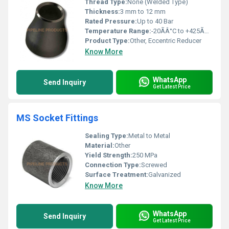
Thread Type:
None (Welded Type)
Thickness:
3 mm to 12 mm
Rated Pressure:
Up to 40 Bar
Temperature Range:
-20ÃÂ°C to +425ÃÂ°C
Product Type:
Other, Eccentric Reducer
Know More
WhatsApp
Send Inquiry
Get Latest Price
MS Socket Fittings
Sealing Type:
Metal to Metal
Material:
Other
Yield Strength:
250 MPa
Connection Type:
Screwed
Surface Treatment:
Galvanized
Know More
WhatsApp
Send Inquiry
Get Latest Price