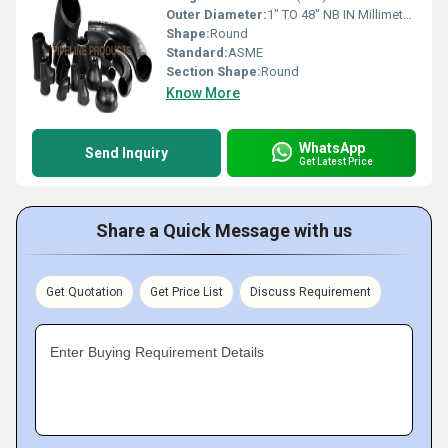
Outer Diameter:
1" TO 48" NB IN Millimeter (mm)
Shape:
Round
Standard:
ASME
Section Shape:
Round
Know More
WhatsApp
Send Inquiry
Get Latest Price
Share a Quick Message with us
Get Quotation
Get Price List
Discuss Requirement
Enter Buying Requirement Details