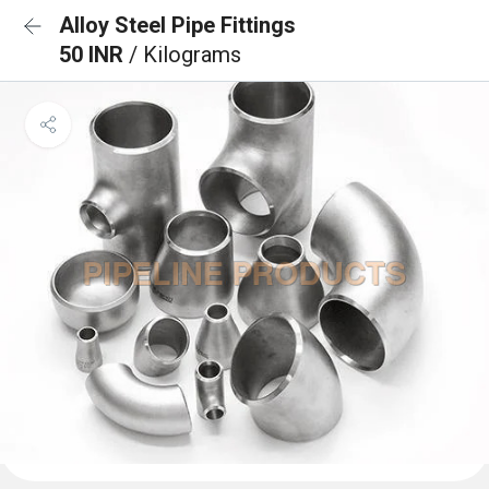
Alloy Steel Pipe Fittings
50 INR
/ Kilograms