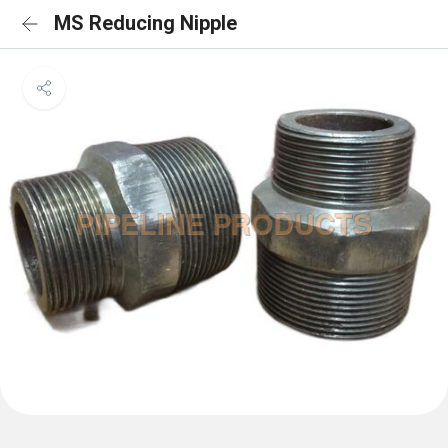
MS Reducing Nipple