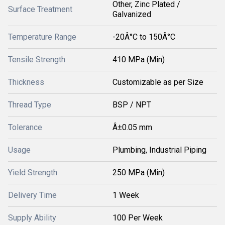
Other, Zinc Plated /
Surface Treatment
Galvanized
Temperature Range
-20Â°C to 150Â°C
Tensile Strength
410 MPa (Min)
Thickness
Customizable as per Size
Thread Type
BSP / NPT
Tolerance
Â±0.05 mm
Usage
Plumbing, Industrial Piping
Yield Strength
250 MPa (Min)
Delivery Time
1 Week
Supply Ability
100 Per Week