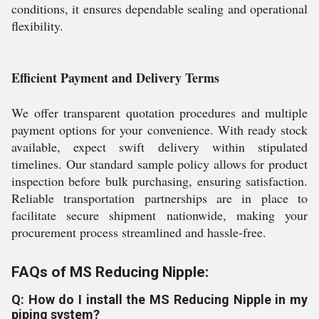
conditions, it ensures dependable sealing and operational
flexibility.
Efficient Payment and Delivery Terms
We offer transparent quotation procedures and multiple
payment options for your convenience. With ready stock
available, expect swift delivery within stipulated
timelines. Our standard sample policy allows for product
inspection before bulk purchasing, ensuring satisfaction.
Reliable transportation partnerships are in place to
facilitate secure shipment nationwide, making your
procurement process streamlined and hassle-free.
FAQs of MS Reducing Nipple:
Q: How do I install the MS Reducing Nipple in my
piping system?