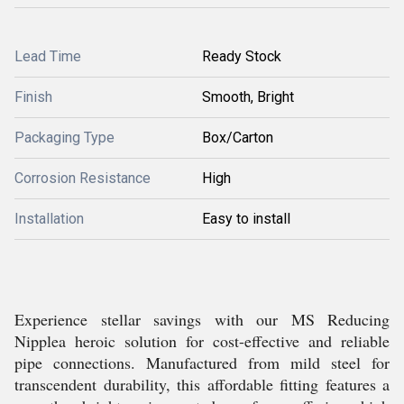
Lead Time
Ready Stock
Finish
Smooth, Bright
Packaging Type
Box/Carton
Corrosion Resistance
High
Installation
Easy to install
Experience stellar savings with our MS Reducing
Nipplea heroic solution for cost-effective and reliable
pipe connections. Manufactured from mild steel for
transcendent durability, this affordable fitting features a