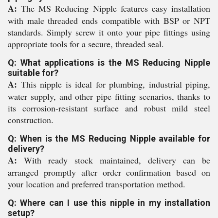
A:
The MS Reducing Nipple features easy installation
with male threaded ends compatible with BSP or NPT
standards. Simply screw it onto your pipe fittings using
appropriate tools for a secure, threaded seal.
Q: What applications is the MS Reducing Nipple
suitable for?
A:
This nipple is ideal for plumbing, industrial piping,
water supply, and other pipe fitting scenarios, thanks to
its corrosion-resistant surface and robust mild steel
construction.
Q: When is the MS Reducing Nipple available for
delivery?
A:
With ready stock maintained, delivery can be
arranged promptly after order confirmation based on
your location and preferred transportation method.
Q: Where can I use this nipple in my installation
setup?