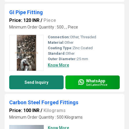
GI Pipe Fitting
Price: 120 INR
/
Piece
Minimum Order Quantity : 500 , , Piece
Connection:
Other, Threaded
Material:
Other
Coating Type:
Zinc Coated
Standard:
Other
Outer Diameter:
25 mm
Know More
WhatsApp
Send Inquiry
Get Latest Price
Carbon Steel Forged Fittings
Price: 100 INR
/
Kilograms
Minimum Order Quantity : 500 Kilograms
Know More