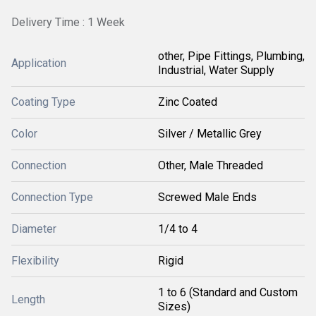
Delivery Time : 1 Week
other, Pipe Fittings, Plumbing,
Application
Industrial, Water Supply
Coating Type
Zinc Coated
Color
Silver / Metallic Grey
Connection
Other, Male Threaded
Connection Type
Screwed Male Ends
Diameter
1/4 to 4
Flexibility
Rigid
1 to 6 (Standard and Custom
Length
Sizes)