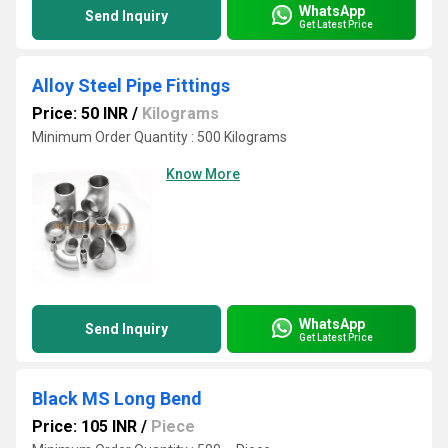
WhatsApp
Send Inquiry
Get Latest Price
Alloy Steel Pipe Fittings
Price: 50 INR
/
Kilograms
Minimum Order Quantity : 500 Kilograms
Know More
WhatsApp
Send Inquiry
Get Latest Price
Black MS Long Bend
Price: 105 INR
/
Piece