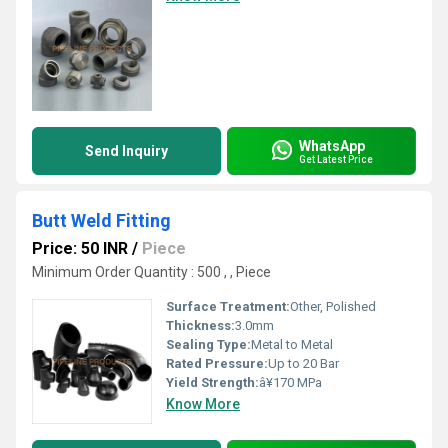
WhatsApp
Send Inquiry
Get Latest Price
Butt Weld Fitting
Price: 50 INR
/
Piece
Minimum Order Quantity : 500 , , Piece
Surface Treatment:
Other, Polished
Thickness:
3.0mm
Sealing Type:
Metal to Metal
Rated Pressure:
Up to 20 Bar
Yield Strength:
â¥170 MPa
Know More