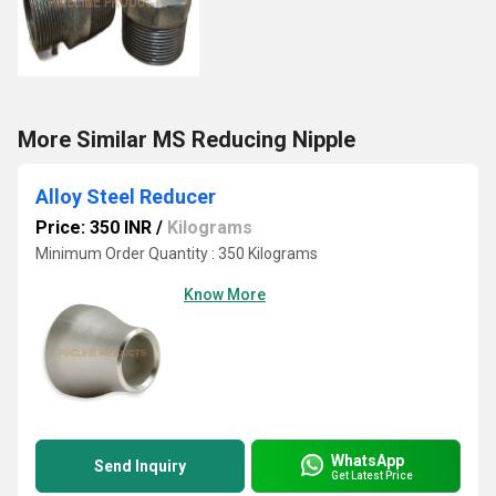
More Similar MS Reducing Nipple
Alloy Steel Reducer
Price: 350 INR
/
Kilograms
Minimum Order Quantity : 350 Kilograms
Know More
WhatsApp
Send Inquiry
Get Latest Price