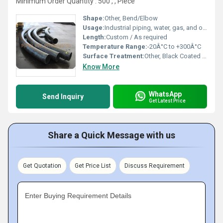
Minimum Order Quantity : 500 , , Piece
Shape:
Other, Bend/Elbow
Usage:
Industrial piping, water, gas, and oil pipeline systems
Length:
Custom / As required
Temperature Range:
-20Â°C to +300Â°C
Surface Treatment:
Other, Black Coated / Painted
Know More
WhatsApp
Send Inquiry
Get Latest Price
Share a Quick Message with us
Get Quotation
Get Price List
Discuss Requirement
Enter Buying Requirement Details