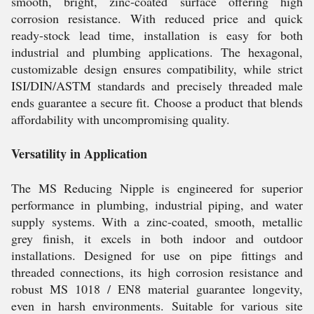
smooth, bright, zinc-coated surface offering high
corrosion resistance. With reduced price and quick
ready-stock lead time, installation is easy for both
industrial and plumbing applications. The hexagonal,
customizable design ensures compatibility, while strict
ISI/DIN/ASTM standards and precisely threaded male
ends guarantee a secure fit. Choose a product that blends
affordability with uncompromising quality.
Versatility in Application
The MS Reducing Nipple is engineered for superior
performance in plumbing, industrial piping, and water
supply systems. With a zinc-coated, smooth, metallic
grey finish, it excels in both indoor and outdoor
installations. Designed for use on pipe fittings and
threaded connections, its high corrosion resistance and
robust MS 1018 / EN8 material guarantee longevity,
even in harsh environments. Suitable for various site