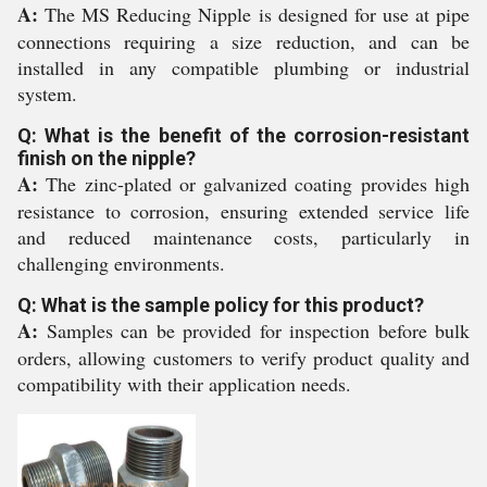
A:
The MS Reducing Nipple is designed for use at pipe
connections requiring a size reduction, and can be
installed in any compatible plumbing or industrial
system.
Q: What is the benefit of the corrosion-resistant
finish on the nipple?
A:
The zinc-plated or galvanized coating provides high
resistance to corrosion, ensuring extended service life
and reduced maintenance costs, particularly in
challenging environments.
Q: What is the sample policy for this product?
A:
Samples can be provided for inspection before bulk
orders, allowing customers to verify product quality and
compatibility with their application needs.