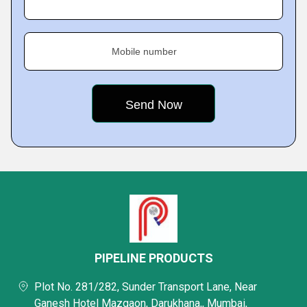
Mobile number
PIPELINE PRODUCTS
Plot No. 281/282, Sunder Transport Lane, Near
Ganesh Hotel Mazgaon, Darukhana,, Mumbai,