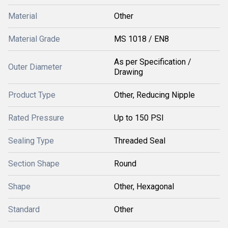
Material
Other
Material Grade
MS 1018 / EN8
As per Specification /
Outer Diameter
Drawing
Product Type
Other, Reducing Nipple
Rated Pressure
Up to 150 PSI
Sealing Type
Threaded Seal
Section Shape
Round
Shape
Other, Hexagonal
Standard
Other