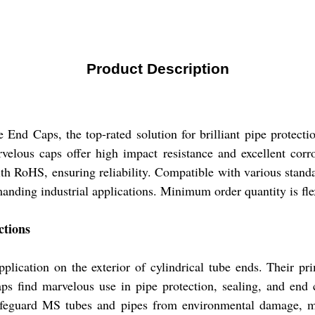
Product Description
End Caps, the top-rated solution for brilliant pipe protecti
lous caps offer high impact resistance and excellent corros
ith RoHS, ensuring reliability. Compatible with various stan
anding industrial applications. Minimum order quantity is flex
ctions
ication on the exterior of cylindrical tube ends. Their prim
ps find marvelous use in pipe protection, sealing, and end cl
safeguard MS tubes and pipes from environmental damage, ma