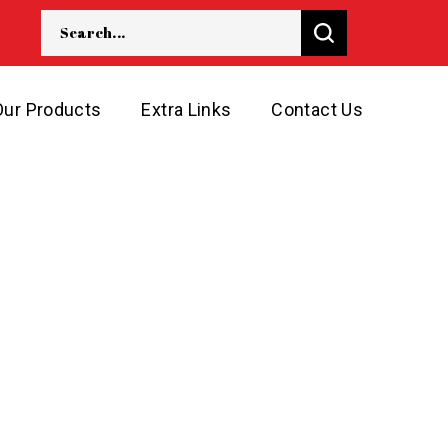
Our Products
Extra Links
Contact Us