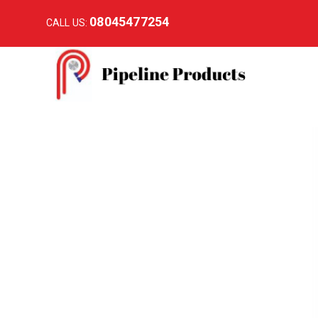
08045477254
CALL US: