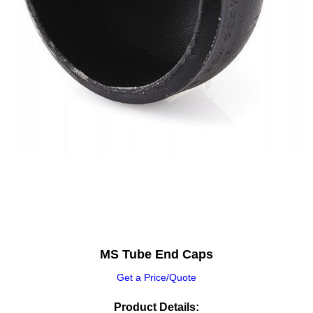
MS Tube End Caps
Get a Price/Quote
Product Details: