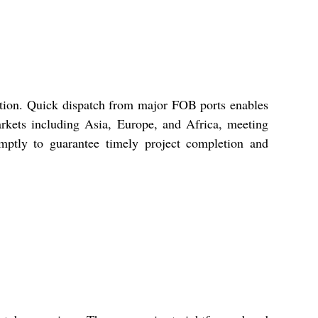
ition. Quick dispatch from major FOB ports enables
arkets including Asia, Europe, and Africa, meeting
omptly to guarantee timely project completion and