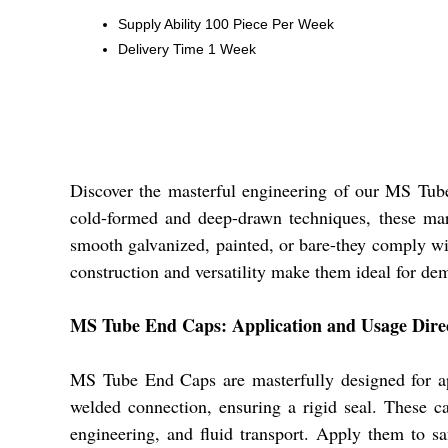
Supply Ability
100 Piece Per Week
Delivery Time
1 Week
Discover the masterful engineering of our MS Tube 
cold-formed and deep-drawn techniques, these marve
smooth galvanized, painted, or bare-they comply w
construction and versatility make them ideal for dem
MS Tube End Caps: Application and Usage Dire
MS Tube End Caps are masterfully designed for appl
welded connection, ensuring a rigid seal. These ca
engineering, and fluid transport. Apply them to 