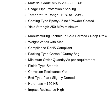
Material Grade
MS IS 2062 / FE 410
Usage
Pipe Protection / Sealing
Temperature Range
-10°C to 120°C
Coating Type
Epoxy / Zinc / Powder Coated
Yield Strength
250 MPa minimum
Manufacturing Technique
Cold Formed / Deep Dra
Weight
Varies with Size
Compliance
RoHS Compliant
Packing Type
Carton / Gunny Bag
Minimum Order Quantity
As per requirement
Finish Type
Smooth
Corrosion Resistance
Yes
End Type
Flat / Slightly Domed
Hardness
> 120 HB
Impact Resistance
High