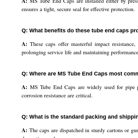
A:
MS Tube End Caps are installed either by press f
ensures a tight, secure seal for effective protection.
Q: What benefits do these tube end caps pr
A:
These caps offer masterful impact resistance, 
prolonging service life and maintaining performance
Q: Where are MS Tube End Caps most com
A:
MS Tube End Caps are widely used for pipe prot
corrosion resistance are critical.
Q: What is the standard packing and shipp
A:
The caps are dispatched in sturdy cartons or gunn