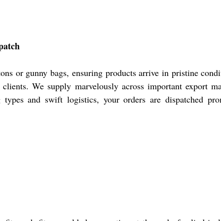
patch
ns or gunny bags, ensuring products arrive in pristine cond
al clients. We supply marvelously across important export m
g types and swift logistics, your orders are dispatched pr