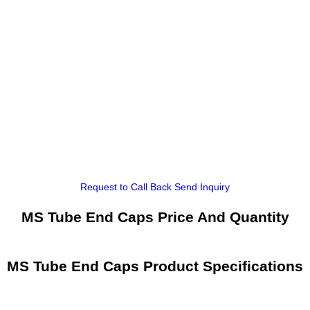
Request to Call Back
Send Inquiry
MS Tube End Caps Price And Quantity
MS Tube End Caps Product Specifications