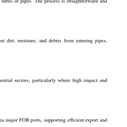
 tubes or pipes. The process is straightforward and
nt dirt, moisture, and debris from entering pipes,
trial sectors, particularly where high impact and
via major FOB ports, supporting efficient export and