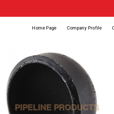
Home Page
Company Profile