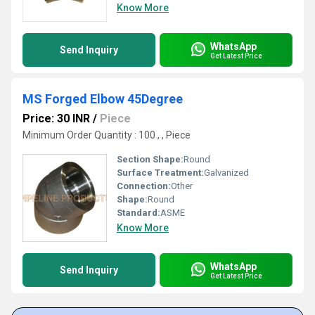
Know More
WhatsApp
Send Inquiry
Get Latest Price
MS Forged Elbow 45Degree
Price: 30 INR
/
Piece
Minimum Order Quantity : 100 , , Piece
Section Shape:
Round
Surface Treatment:
Galvanized
Connection:
Other
Shape:
Round
Standard:
ASME
Know More
WhatsApp
Send Inquiry
Get Latest Price