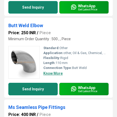
WhatsApp
Send Inquiry
Get Latest Price
Butt Weld Elbow
Price: 250 INR
/
Piece
Minimum Order Quantity : 500 , , Piece
Standard:
Other
Application:
other, Oil & Gas, Chemical, Water supply
Flexibility:
Rigid
Length:
110 mm
Connection Type:
Butt Weld
Know More
WhatsApp
Send Inquiry
Get Latest Price
Ms Seamless Pipe Fittings
Price: 400 INR
/
Piece