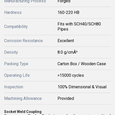
Manufacturing Process
Forged
Hardness
160-220 HB
Fits with SCH40/SCH80
Compatibility
Pipes
Corrosion Resistance
Excellent
Density
8.0 g/cmÂ³
Packing Type
Carton Box / Wooden Case
Operating Life
>15000 cycles
Inspection
100% Dimensional & Visual
Machining Allowance
Provided
Socket Weld Coupling