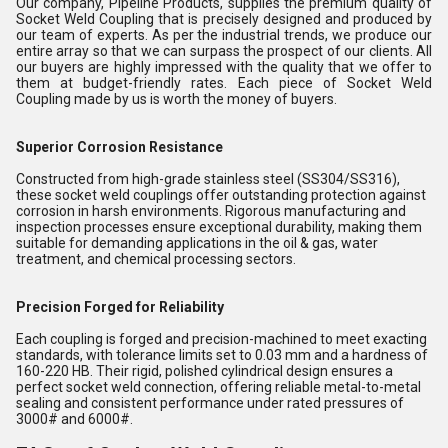
Our company, Pipeline Products, supplies the premium quality of
Socket Weld Coupling that is precisely designed and produced by
our team of experts. As per the industrial trends, we produce our
entire array so that we can surpass the prospect of our clients. All
our buyers are highly impressed with the quality that we offer to
them at budget-friendly rates. Each piece of Socket Weld
Coupling made by us is worth the money of buyers.
Superior Corrosion Resistance
Constructed from high-grade stainless steel (SS304/SS316),
these socket weld couplings offer outstanding protection against
corrosion in harsh environments. Rigorous manufacturing and
inspection processes ensure exceptional durability, making them
suitable for demanding applications in the oil & gas, water
treatment, and chemical processing sectors.
Precision Forged for Reliability
Each coupling is forged and precision-machined to meet exacting
standards, with tolerance limits set to 0.03 mm and a hardness of
160-220 HB. Their rigid, polished cylindrical design ensures a
perfect socket weld connection, offering reliable metal-to-metal
sealing and consistent performance under rated pressures of
3000# and 6000#.