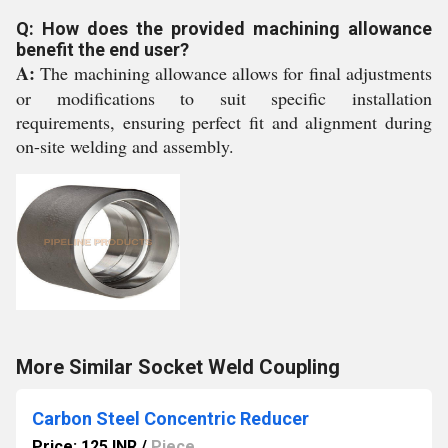
Q: How does the provided machining allowance
benefit the end user?
A:
The machining allowance allows for final adjustments
or modifications to suit specific installation
requirements, ensuring perfect fit and alignment during
on-site welding and assembly.
More Similar Socket Weld Coupling
Carbon Steel Concentric Reducer
Price: 125 INR
/
Piece