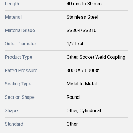
Length
40 mm to 80 mm
Material
Stainless Steel
Material Grade
SS304/SS316
Outer Diameter
1/2 to 4
Product Type
Other, Socket Weld Coupling
Rated Pressure
3000# / 6000#
Sealing Type
Metal to Metal
Section Shape
Round
Shape
Other, Cylindrical
Standard
Other