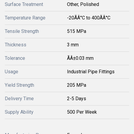
Surface Treatment
Other, Polished
Temperature Range
-20ÃÂ°C to 400ÃÂ°C
Tensile Strength
515 MPa
Thickness
3 mm
Tolerance
ÃÂ±0.03 mm
Usage
Industrial Pipe Fittings
Yield Strength
205 MPa
Delivery Time
2-5 Days
Supply Ability
500 Per Week