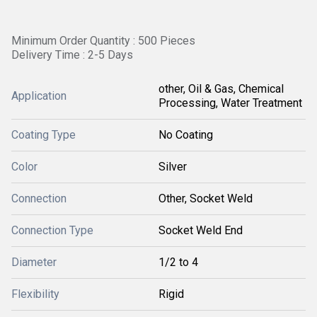
Minimum Order Quantity : 500 Pieces
Delivery Time : 2-5 Days
other, Oil & Gas, Chemical
Application
Processing, Water Treatment
Coating Type
No Coating
Color
Silver
Connection
Other, Socket Weld
Connection Type
Socket Weld End
Diameter
1/2 to 4
Flexibility
Rigid