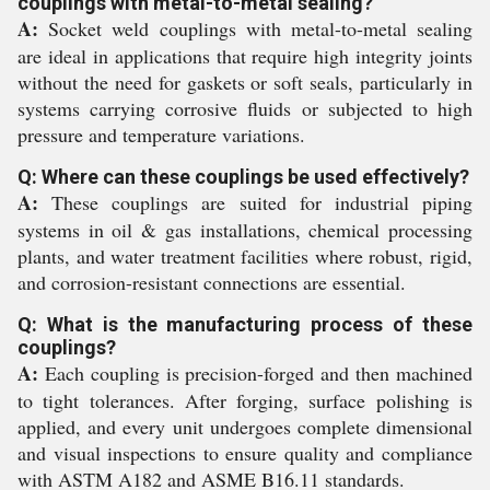
couplings with metal-to-metal sealing?
A:
Socket weld couplings with metal-to-metal sealing
are ideal in applications that require high integrity joints
without the need for gaskets or soft seals, particularly in
systems carrying corrosive fluids or subjected to high
pressure and temperature variations.
Q: Where can these couplings be used effectively?
A:
These couplings are suited for industrial piping
systems in oil & gas installations, chemical processing
plants, and water treatment facilities where robust, rigid,
and corrosion-resistant connections are essential.
Q: What is the manufacturing process of these
couplings?
A:
Each coupling is precision-forged and then machined
to tight tolerances. After forging, surface polishing is
applied, and every unit undergoes complete dimensional
and visual inspections to ensure quality and compliance
with ASTM A182 and ASME B16.11 standards.