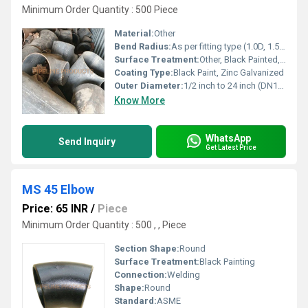
Minimum Order Quantity : 500 Piece
Material:
Other
Bend Radius:
As per fitting type (1.0D, 1.5D, custom on request)
Surface Treatment:
Other, Black Painted, Galvanized, Anti-Rust Oil
Coating Type:
Black Paint, Zinc Galvanized
Outer Diameter:
1/2 inch to 24 inch (DN15 â DN600)
Know More
WhatsApp
Send Inquiry
Get Latest Price
MS 45 Elbow
Price: 65 INR
/
Piece
Minimum Order Quantity : 500 , , Piece
Section Shape:
Round
Surface Treatment:
Black Painting
Connection:
Welding
Shape:
Round
Standard:
ASME