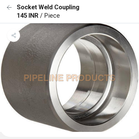
Socket Weld Coupling
145 INR
/ Piece