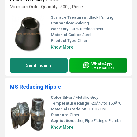
Minimum Order Quantity : 500 , , Piece
Surface Treatment:
Black Painting
Connection:
Welding
Warranty:
100% Replacement
Material:
Carbon Steel
Product Type:
Other
Know More
WhatsApp
Send Inquiry
Get Latest Price
MS Reducing Nipple
Color:
Silver / Metallic Grey
Temperature Range:
-20Â°C to 150Â°C
Material Grade:
MS 1018 / EN8
Standard:
Other
Application:
other, Pipe Fittings, Plumbing, Industrial, Water Supply
Know More