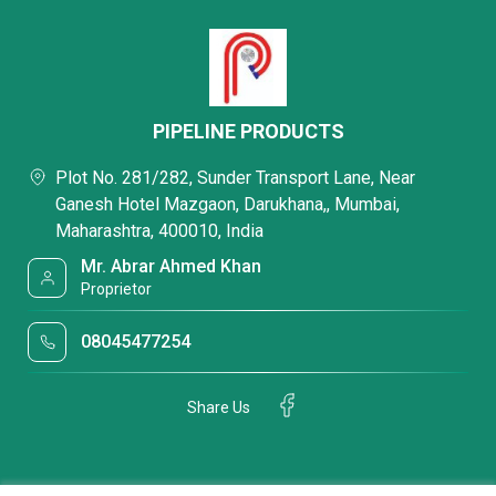
PIPELINE PRODUCTS
Plot No. 281/282, Sunder Transport Lane, Near
Ganesh Hotel Mazgaon, Darukhana,, Mumbai,
Maharashtra, 400010, India
Mr. Abrar Ahmed Khan
Proprietor
08045477254
Share Us