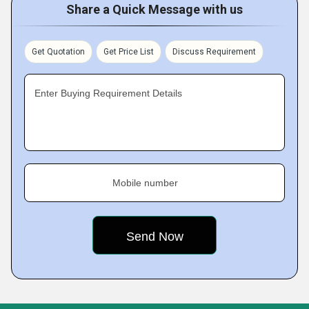
Share a Quick Message with us
Get Quotation
Get Price List
Discuss Requirement
Enter Buying Requirement Details
Mobile number