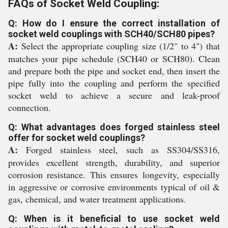
FAQs of Socket Weld Coupling:
Q: How do I ensure the correct installation of
socket weld couplings with SCH40/SCH80 pipes?
A:
Select the appropriate coupling size (1/2" to 4") that
matches your pipe schedule (SCH40 or SCH80). Clean
and prepare both the pipe and socket end, then insert the
pipe fully into the coupling and perform the specified
socket weld to achieve a secure and leak-proof
connection.
Q: What advantages does forged stainless steel
offer for socket weld couplings?
A:
Forged stainless steel, such as SS304/SS316,
provides excellent strength, durability, and superior
corrosion resistance. This ensures longevity, especially
in aggressive or corrosive environments typical of oil &
gas, chemical, and water treatment applications.
Q: When is it beneficial to use socket weld