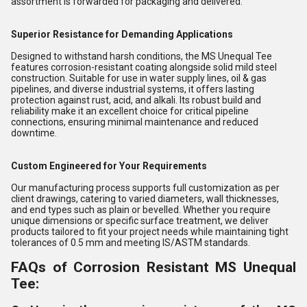
assortment is forwarded for packaging and delivered.
Superior Resistance for Demanding Applications
Designed to withstand harsh conditions, the MS Unequal Tee
features corrosion-resistant coating alongside solid mild steel
construction. Suitable for use in water supply lines, oil & gas
pipelines, and diverse industrial systems, it offers lasting
protection against rust, acid, and alkali. Its robust build and
reliability make it an excellent choice for critical pipeline
connections, ensuring minimal maintenance and reduced
downtime.
Custom Engineered for Your Requirements
Our manufacturing process supports full customization as per
client drawings, catering to varied diameters, wall thicknesses,
and end types such as plain or bevelled. Whether you require
unique dimensions or specific surface treatment, we deliver
products tailored to fit your project needs while maintaining tight
tolerances of 0.5 mm and meeting IS/ASTM standards.
FAQs of Corrosion Resistant MS Unequal
Tee: