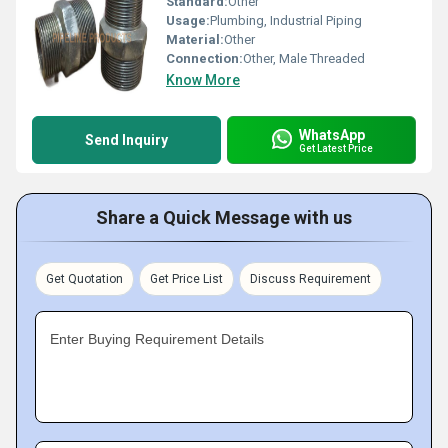
Standard:
Other
Usage:
Plumbing, Industrial Piping
Material:
Other
Connection:
Other, Male Threaded
Know More
WhatsApp
Send Inquiry
Get Latest Price
Share a Quick Message with us
Get Quotation
Get Price List
Discuss Requirement
Enter Buying Requirement Details