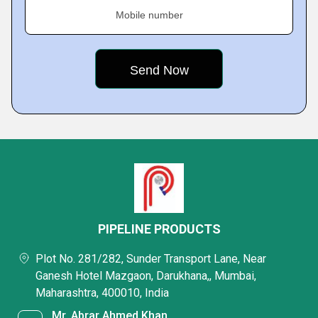
Mobile number
PIPELINE PRODUCTS
Plot No. 281/282, Sunder Transport Lane, Near
Ganesh Hotel Mazgaon, Darukhana,, Mumbai,
Maharashtra, 400010, India
Mr. Abrar Ahmed Khan