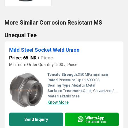
More Similar Corrosion Resistant MS
Unequal Tee
Mild Steel Socket Weld Union
Price: 65 INR
/
Piece
Minimum Order Quantity : 500 , , Piece
Tensile Strength:
350 MPa minimum
Rated Pressure:
Up to 6000 PSI
Sealing Type:
Metal to Metal
Surface Treatment:
Other, Galvanized / Painted
Material:
Mild Steel
Know More
WhatsApp
Send Inquiry
Get Latest Price