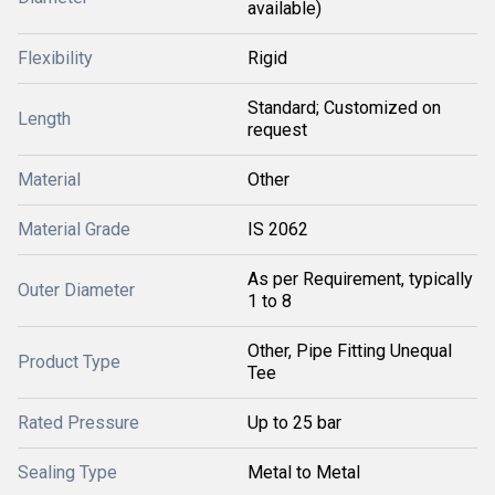
available)
Flexibility
Rigid
Standard; Customized on
Length
request
Material
Other
Material Grade
IS 2062
As per Requirement, typically
Outer Diameter
1 to 8
Other, Pipe Fitting Unequal
Product Type
Tee
Rated Pressure
Up to 25 bar
Sealing Type
Metal to Metal