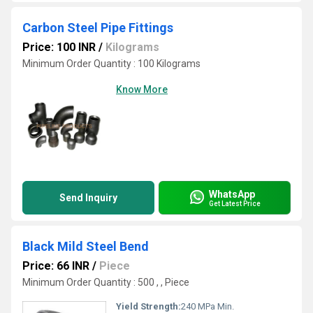
Carbon Steel Pipe Fittings
Price: 100 INR
/
Kilograms
Minimum Order Quantity : 100 Kilograms
Know More
WhatsApp
Send Inquiry
Get Latest Price
Black Mild Steel Bend
Price: 66 INR
/
Piece
Minimum Order Quantity : 500 , , Piece
Yield Strength:
240 MPa Min.