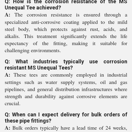
Q: How is the corrosion resistance of the MS
Unequal Tee achieved?
A:
The corrosion resistance is ensured through a
specialized anti-corrosive coating applied to the mild
steel body, which protects against rust, acids, and
alkalis. This treatment significantly extends the life
expectancy of the fitting, making it suitable for
challenging environments.
Q: What industries typically use corrosion
resistant MS Unequal Tees?
A:
These tees are commonly employed in industrial
settings such as water supply systems, oil and gas
pipelines, and general distribution infrastructures where
strength and durability against corrosive elements are
crucial.
Q: When can I expect delivery for bulk orders of
these pipe fittings?
A:
Bulk orders typically have a lead time of 24 weeks,