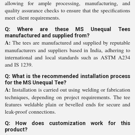
allowing for ample processing, manufacturing, and
quality assurance checks to ensure that the specifications
meet client requirements.
Q: Where are these MS Unequal Tees
manufactured and supplied from?
A:
The tees are manufactured and supplied by reputable
manufacturers and suppliers based in India, adhering to
international and local standards such as ASTM A234
and IS 1239.
Q: What is the recommended installation process
for the MS Unequal Tee?
A:
Installation is carried out using welding or fabrication
techniques, depending on project requirements. The tee
features weldable plain or bevelled ends for secure and
leak-proof connections.
Q: How does customization work for this
product?