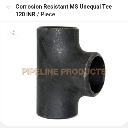
Corrosion Resistant MS Unequal Tee
120 INR
/ Piece