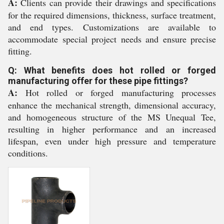
A:
Clients can provide their drawings and specifications
for the required dimensions, thickness, surface treatment,
and end types. Customizations are available to
accommodate special project needs and ensure precise
fitting.
Q: What benefits does hot rolled or forged
manufacturing offer for these pipe fittings?
A:
Hot rolled or forged manufacturing processes
enhance the mechanical strength, dimensional accuracy,
and homogeneous structure of the MS Unequal Tee,
resulting in higher performance and an increased
lifespan, even under high pressure and temperature
conditions.