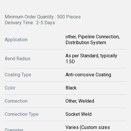
Minimum Order Quantity : 500 Pieces
Delivery Time : 2-5 Days
other, Pipeline Connection,
Application
Distribution System
As per Standard, typically
Bend Radius
1.5D
Coating Type
Anti-corrosive Coating
Color
Black
Connection
Other, Welded
Connection Type
Socket Weld
Varies (Custom sizes
Diameter