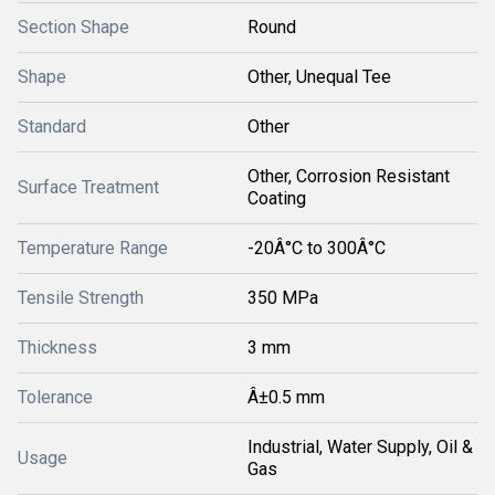
Section Shape
Round
Shape
Other, Unequal Tee
Standard
Other
Other, Corrosion Resistant
Surface Treatment
Coating
Temperature Range
-20Â°C to 300Â°C
Tensile Strength
350 MPa
Thickness
3 mm
Tolerance
Â±0.5 mm
Industrial, Water Supply, Oil &
Usage
Gas