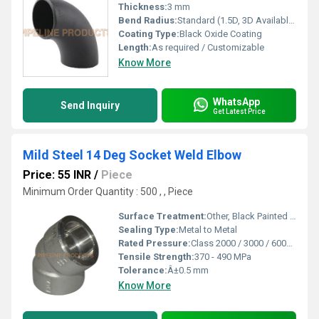
Thickness:
3 mm
Bend Radius:
Standard (1.5D, 3D Available)
Coating Type:
Black Oxide Coating
Length:
As required / Customizable
Know More
WhatsApp
Send Inquiry
Get Latest Price
Mild Steel 14 Deg Socket Weld Elbow
Price: 55 INR
/
Piece
Minimum Order Quantity : 500 , , Piece
Surface Treatment:
Other, Black Painted / Anti-Rust Coated
Sealing Type:
Metal to Metal
Rated Pressure:
Class 2000 / 3000 / 6000 (PSI) as per requirements
Tensile Strength:
370 - 490 MPa
Tolerance:
Â±0.5 mm
Know More