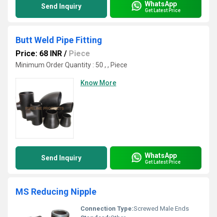
WhatsApp
Send Inquiry
Get Latest Price
Butt Weld Pipe Fitting
Price: 68 INR
/
Piece
Minimum Order Quantity : 50 , , Piece
Know More
WhatsApp
Send Inquiry
Get Latest Price
MS Reducing Nipple
Connection Type:
Screwed Male Ends