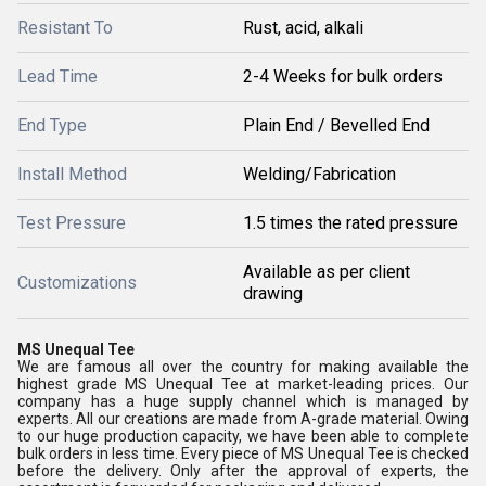
Resistant To
Rust, acid, alkali
Lead Time
2-4 Weeks for bulk orders
End Type
Plain End / Bevelled End
Install Method
Welding/Fabrication
Test Pressure
1.5 times the rated pressure
Available as per client
Customizations
drawing
MS Unequal Tee
We are famous all over the country for making available the
highest grade MS Unequal Tee at market-leading prices. Our
company has a huge supply channel which is managed by
experts. All our creations are made from A-grade material. Owing
to our huge production capacity, we have been able to complete
bulk orders in less time. Every piece of MS Unequal Tee is checked
before the delivery. Only after the approval of experts, the