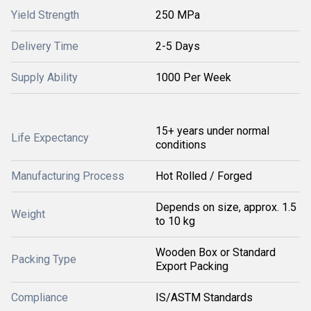
Yield Strength
250 MPa
Delivery Time
2-5 Days
Supply Ability
1000 Per Week
15+ years under normal
Life Expectancy
conditions
Manufacturing Process
Hot Rolled / Forged
Depends on size, approx. 1.5
Weight
to 10 kg
Wooden Box or Standard
Packing Type
Export Packing
Compliance
IS/ASTM Standards