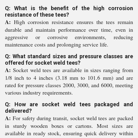
Q: What is the benefit of the high corrosion
resistance of these tees?
A:
High corrosion resistance ensures the tees remain
durable and maintain performance over time, even in
aggressive or corrosive environments, reducing
maintenance costs and prolonging service life.
Q: What standard sizes and pressure classes are
offered for socket weld tees?
A:
Socket weld tees are available in sizes ranging from
1/8 inch to 4 inches (3.18 mm to 101.6 mm) and are
rated for pressure classes 2000, 3000, and 6000, meeting
various industry requirements.
Q: How are socket weld tees packaged and
delivered?
A:
For safety during transit, socket weld tees are packed
in sturdy wooden boxes or cartons. Most sizes are
available in ready stock, ensuring quick delivery within