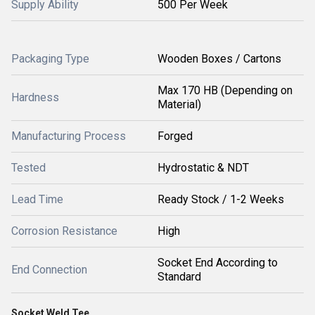
Supply Ability
500 Per Week
Packaging Type
Wooden Boxes / Cartons
Max 170 HB (Depending on
Hardness
Material)
Manufacturing Process
Forged
Tested
Hydrostatic & NDT
Lead Time
Ready Stock / 1-2 Weeks
Corrosion Resistance
High
Socket End According to
End Connection
Standard
Socket Weld Tee