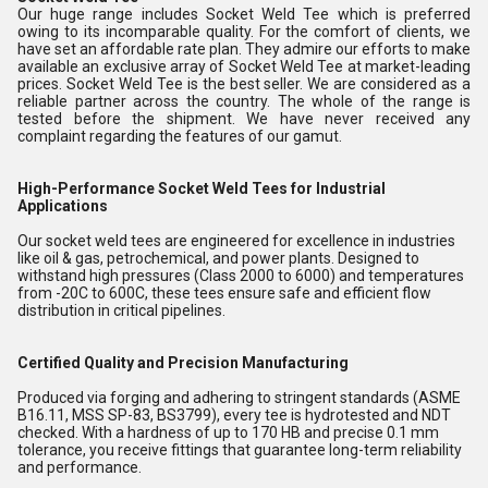
Our huge range includes Socket Weld Tee which is preferred
owing to its incomparable quality. For the comfort of clients, we
have set an affordable rate plan. They admire our efforts to make
available an exclusive array of Socket Weld Tee at market-leading
prices. Socket Weld Tee is the best seller. We are considered as a
reliable partner across the country. The whole of the range is
tested before the shipment. We have never received any
complaint regarding the features of our gamut.
High-Performance Socket Weld Tees for Industrial
Applications
Our socket weld tees are engineered for excellence in industries
like oil & gas, petrochemical, and power plants. Designed to
withstand high pressures (Class 2000 to 6000) and temperatures
from -20C to 600C, these tees ensure safe and efficient flow
distribution in critical pipelines.
Certified Quality and Precision Manufacturing
Produced via forging and adhering to stringent standards (ASME
B16.11, MSS SP-83, BS3799), every tee is hydrotested and NDT
checked. With a hardness of up to 170 HB and precise 0.1 mm
tolerance, you receive fittings that guarantee long-term reliability
and performance.