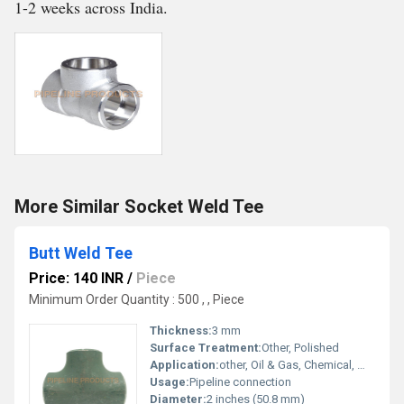
1-2 weeks across India.
More Similar Socket Weld Tee
Butt Weld Tee
Price: 140 INR
/
Piece
Minimum Order Quantity : 500 , , Piece
Thickness:
3 mm
Surface Treatment:
Other, Polished
Application:
other, Oil & Gas, Chemical, Water Supply, Petrochemical Industry
Usage:
Pipeline connection
Diameter:
2 inches (50.8 mm)