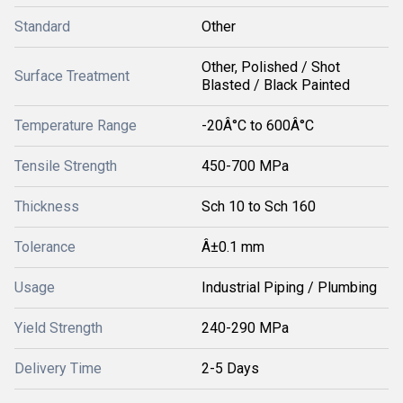
Standard
Other
Other, Polished / Shot
Surface Treatment
Blasted / Black Painted
Temperature Range
-20Â°C to 600Â°C
Tensile Strength
450-700 MPa
Thickness
Sch 10 to Sch 160
Tolerance
Â±0.1 mm
Usage
Industrial Piping / Plumbing
Yield Strength
240-290 MPa
Delivery Time
2-5 Days