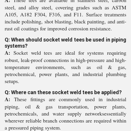
A:
These tees are available in stainless steel, carbon
steel, and alloy steel, covering grades such as ASTM
A105, A182 F304, F316, and F11. Surface treatments
include polishing, shot blasting, black painting, and anti-
rust oil coatings for improved corrosion resistance.
Q: When should socket weld tees be used in piping
systems?
A:
Socket weld tees are ideal for systems requiring
robust, leak-proof connections in high-pressure and high-
temperature environments, such as oil & gas,
petrochemical, power plants, and industrial plumbing
setups.
Q: Where can these socket weld tees be applied?
A:
These fittings are commonly used in industrial
piping, oil & gas transportation, power plants,
petrochemicals, and water supply networksessentially
wherever reliable branch connections are required within
a pressured piping system.