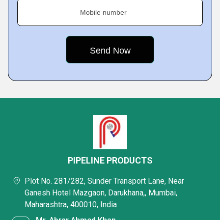
Mobile number
PIPELINE PRODUCTS
Plot No. 281/282, Sunder Transport Lane, Near
Ganesh Hotel Mazgaon, Darukhana,, Mumbai,
Maharashtra, 400010, India