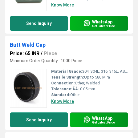
Know More
WhatsApp
Send Inquiry
Get Latest Price
Butt Weld Cap
Price: 65 INR
/
Piece
Minimum Order Quantity : 1000 Piece
Material Grade:
304, 304L, 316, 316L, ASTM A234 WPB, A420 WPL6, A403 WP304/316
Tensile Strength:
Up to 580 MPa
Connection:
Other, Welded
Tolerance:
ÃÂ±0.05 mm
Standard:
Other
Know More
WhatsApp
Send Inquiry
Get Latest Price