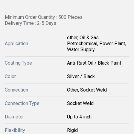
Minimum Order Quantity : 500 Pieces
Delivery Time : 2-5 Days
other, Oil & Gas,
Application
Petrochemical, Power Plant,
Water Supply
Coating Type
Anti-Rust Oil / Black Paint
Color
Silver / Black
Connection
Other, Socket Weld
Connection Type
Socket Weld
Diameter
Up to 4 inch
Flexibility
Rigid