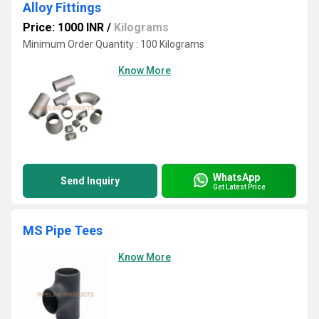
Alloy Fittings
Price: 1000 INR
/
Kilograms
Minimum Order Quantity : 100 Kilograms
Know More
WhatsApp
Send Inquiry
Get Latest Price
MS Pipe Tees
Know More