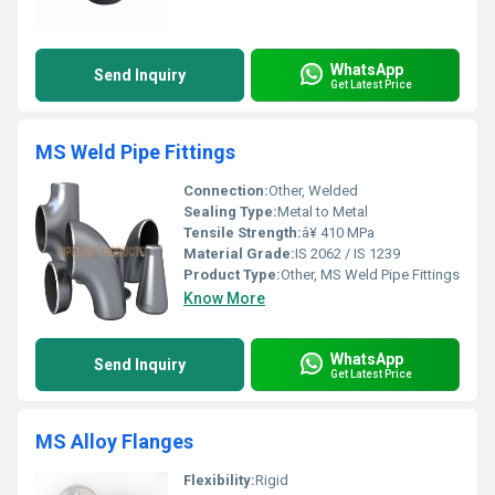
WhatsApp
Send Inquiry
Get Latest Price
MS Weld Pipe Fittings
Connection:
Other, Welded
Sealing Type:
Metal to Metal
Tensile Strength:
â¥ 410 MPa
Material Grade:
IS 2062 / IS 1239
Product Type:
Other, MS Weld Pipe Fittings
Know More
WhatsApp
Send Inquiry
Get Latest Price
MS Alloy Flanges
Flexibility:
Rigid