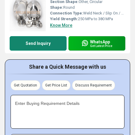
Section Shape:
Other, Circular
Shape:
Round
Connection Type:
Weld Neck / Slip On / Blind / Threaded
Yield Strength:
250 MPa to 380 MPa
Know More
WhatsApp
Send Inquiry
Get Latest Price
Share a Quick Message with us
Get Quotation
Get Price List
Discuss Requirement
Enter Buying Requirement Details