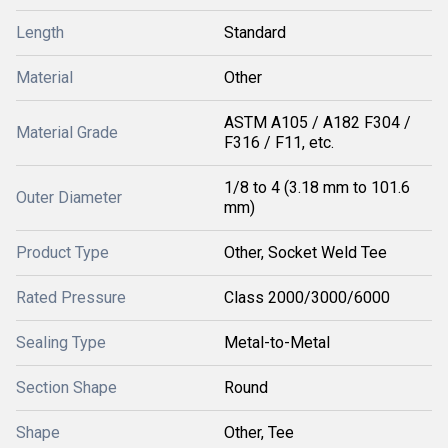
Length
Standard
Material
Other
ASTM A105 / A182 F304 /
Material Grade
F316 / F11, etc.
1/8 to 4 (3.18 mm to 101.6
Outer Diameter
mm)
Product Type
Other, Socket Weld Tee
Rated Pressure
Class 2000/3000/6000
Sealing Type
Metal-to-Metal
Section Shape
Round
Shape
Other, Tee