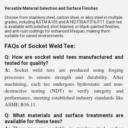
Versatile Material Selection and Surface Finishes
Choose from stainless steel, carbon steel, or alloy steel in multiple
grades, including ASTM A105 and A182 F304/F316/F11. Each tee
is available with polished, shot-blasted, or black-painted finishes,
and anti-rust coatings for enhanced lifespan, making them
suitable for varied environments.
FAQs of Socket Weld Tee:
Q: How are socket weld tees manufactured and
tested for quality?
A:
Socket weld tees are produced using forging
processes to ensure strength and durability. After
machining, each tee undergoes hydrostatic and non-
destructive testing (NDT) to verify integrity and
performance, meeting established industry standards like
ASME B16.11.
Q: What materials and surface treatments are
available for these tees?