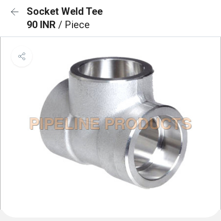
Socket Weld Tee
90 INR
/ Piece