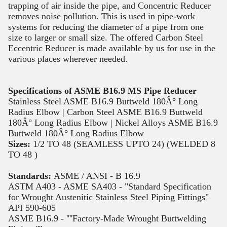
trapping of air inside the pipe, and Concentric Reducer
removes noise pollution. This is used in pipe-work
systems for reducing the diameter of a pipe from one
size to larger or small size. The offered Carbon Steel
Eccentric Reducer is made available by us for use in the
various places wherever needed.
Specifications of ASME B16.9 MS Pipe Reducer
Stainless Steel ASME B16.9 Buttweld 180Â° Long
Radius Elbow | Carbon Steel ASME B16.9 Buttweld
180Â° Long Radius Elbow | Nickel Alloys ASME B16.9
Buttweld 180Â° Long Radius Elbow
Sizes:
1/2 TO 48 (SEAMLESS UPTO 24) (WELDED 8
TO 48 )
Standards:
ASME / ANSI - B 16.9
ASTM A403 - ASME SA403 - "Standard Specification
for Wrought Austenitic Stainless Steel Piping Fittings"
API 590-605
ASME B16.9 - ''''Factory-Made Wrought Buttwelding