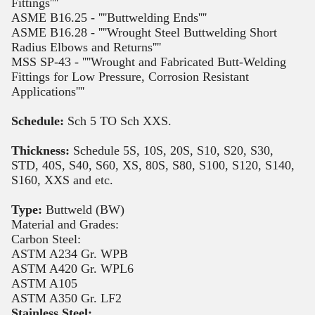
Fittings''''
ASME B16.25 - ''''Buttwelding Ends''''
ASME B16.28 - ''''Wrought Steel Buttwelding Short
Radius Elbows and Returns''''
MSS SP-43 - ''''Wrought and Fabricated Butt-Welding
Fittings for Low Pressure, Corrosion Resistant
Applications''''
Schedule:
Sch 5 TO Sch XXS.
Thickness:
Schedule 5S, 10S, 20S, S10, S20, S30,
STD, 40S, S40, S60, XS, 80S, S80, S100, S120, S140,
S160, XXS and etc.
Type:
Buttweld (BW)
Material and Grades:
Carbon Steel:
ASTM A234 Gr. WPB
ASTM A420 Gr. WPL6
ASTM A105
ASTM A350 Gr. LF2
Stainless Steel: