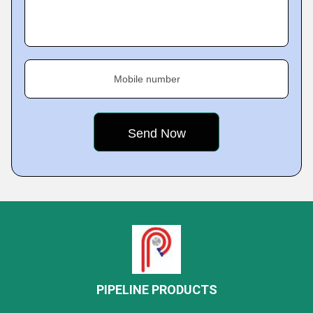
Mobile number
PIPELINE PRODUCTS