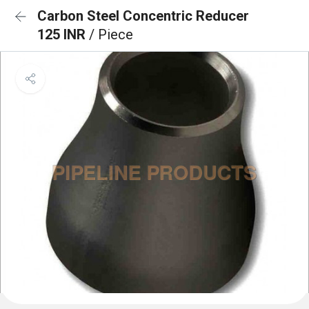
Carbon Steel Concentric Reducer
125 INR
/ Piece