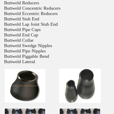
Buttweld Reducers
Buttweld Concentric Reducers
Buttweld Eccentric Reducers
Buttweld Stub End
Buttweld Lap Joint Stub End
Buttweld Pipe Caps
Buttweld End Cap
Buttweld Collar
Buttweld Swedge Nipples
Buttweld Pipe Nipples
Buttweld Piggable Bend
Buttweld Lateral