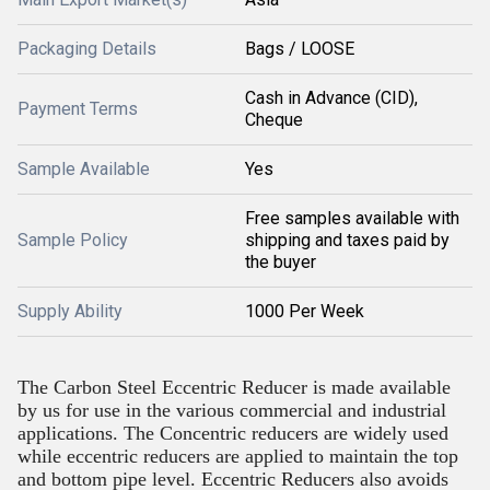
Packaging Details
Bags / LOOSE
Cash in Advance (CID),
Payment Terms
Cheque
Sample Available
Yes
Free samples available with
Sample Policy
shipping and taxes paid by
the buyer
Supply Ability
1000 Per Week
The Carbon Steel Eccentric Reducer is made available
by us for use in the various commercial and industrial
applications. The Concentric reducers are widely used
while eccentric reducers are applied to maintain the top
and bottom pipe level. Eccentric Reducers also avoids