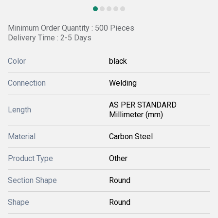
Minimum Order Quantity : 500 Pieces
Delivery Time : 2-5 Days
Color
black
Connection
Welding
AS PER STANDARD
Length
Millimeter (mm)
Material
Carbon Steel
Product Type
Other
Section Shape
Round
Shape
Round