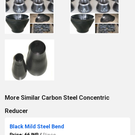
More Similar Carbon Steel Concentric
Reducer
Black Mild Steel Bend
Price: 66 INR
/
Piece