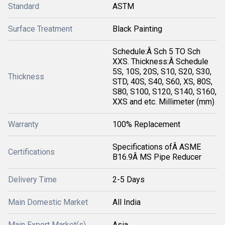
Standard
ASTM
Surface Treatment
Black Painting
Schedule:Â Sch 5 TO Sch
XXS. Thickness:Â Schedule
5S, 10S, 20S, S10, S20, S30,
Thickness
STD, 40S, S40, S60, XS, 80S,
S80, S100, S120, S140, S160,
XXS and etc. Millimeter (mm)
Warranty
100% Replacement
Specifications ofÂ ASME
Certifications
B16.9Â MS Pipe Reducer
Delivery Time
2-5 Days
Main Domestic Market
All India
Main Export Market(s)
Asia