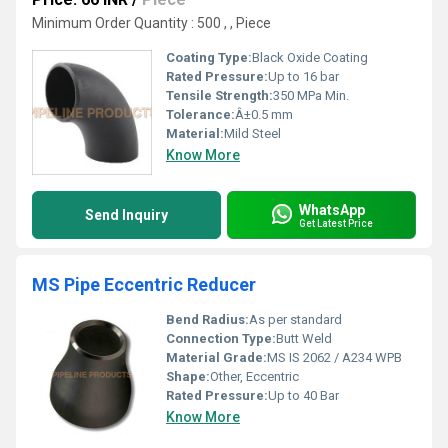
Minimum Order Quantity : 500 , , Piece
Coating Type:
Black Oxide Coating
Rated Pressure:
Up to 16 bar
Tensile Strength:
350 MPa Min.
Tolerance:
Â±0.5 mm
Material:
Mild Steel
Know More
WhatsApp
Send Inquiry
Get Latest Price
MS Pipe Eccentric Reducer
Bend Radius:
As per standard
Connection Type:
Butt Weld
Material Grade:
MS IS 2062 / A234 WPB
Shape:
Other, Eccentric
Rated Pressure:
Up to 40 Bar
Know More