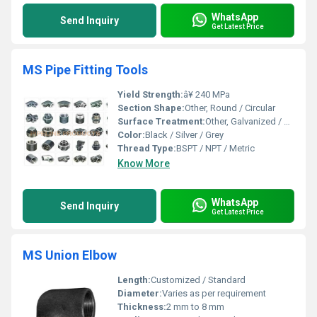
WhatsApp
Send Inquiry
Get Latest Price
MS Pipe Fitting Tools
Yield Strength:
â¥ 240 MPa
Section Shape:
Other, Round / Circular
Surface Treatment:
Other, Galvanized / Powder Coated
Color:
Black / Silver / Grey
Thread Type:
BSPT / NPT / Metric
Know More
WhatsApp
Send Inquiry
Get Latest Price
MS Union Elbow
Length:
Customized / Standard
Diameter:
Varies as per requirement
Thickness:
2 mm to 8 mm