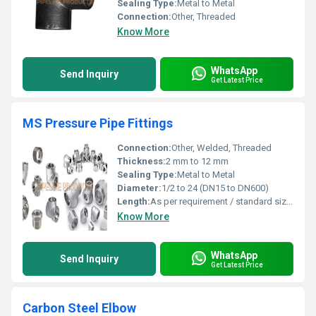
Sealing Type:
Metal to Metal
Connection:
Other, Threaded
Know More
WhatsApp
Send Inquiry
Get Latest Price
MS Pressure Pipe Fittings
Connection:
Other, Welded, Threaded
Thickness:
2 mm to 12 mm
Sealing Type:
Metal to Metal
Diameter:
1/2 to 24 (DN15 to DN600)
Length:
As per requirement / standard sizes
Know More
WhatsApp
Send Inquiry
Get Latest Price
Carbon Steel Elbow