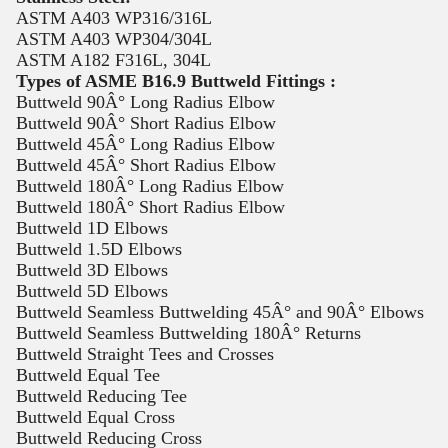
ASTM A403 WP316/316L
ASTM A403 WP304/304L
ASTM A182 F316L, 304L
Types of ASME B16.9 Buttweld Fittings :
Buttweld 90Â° Long Radius Elbow
Buttweld 90Â° Short Radius Elbow
Buttweld 45Â° Long Radius Elbow
Buttweld 45Â° Short Radius Elbow
Buttweld 180Â° Long Radius Elbow
Buttweld 180Â° Short Radius Elbow
Buttweld 1D Elbows
Buttweld 1.5D Elbows
Buttweld 3D Elbows
Buttweld 5D Elbows
Buttweld Seamless Buttwelding 45Â° and 90Â° Elbows
Buttweld Seamless Buttwelding 180Â° Returns
Buttweld Straight Tees and Crosses
Buttweld Equal Tee
Buttweld Reducing Tee
Buttweld Equal Cross
Buttweld Reducing Cross