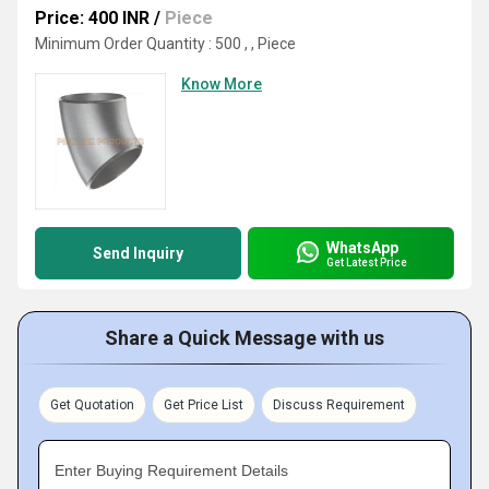
Price: 400 INR
/
Piece
Minimum Order Quantity : 500 , , Piece
Know More
WhatsApp
Send Inquiry
Get Latest Price
Share a Quick Message with us
Get Quotation
Get Price List
Discuss Requirement
Enter Buying Requirement Details